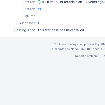
Last ran
#1
(First build for this plan –
2 years ago
)
First ran
#1
Failures
0
Successes
1
Passing since
This test case has never failed.
Continuous integration
powered by
Atl
Generated by Node 38b21186-ceee-4212
Report a problem
R