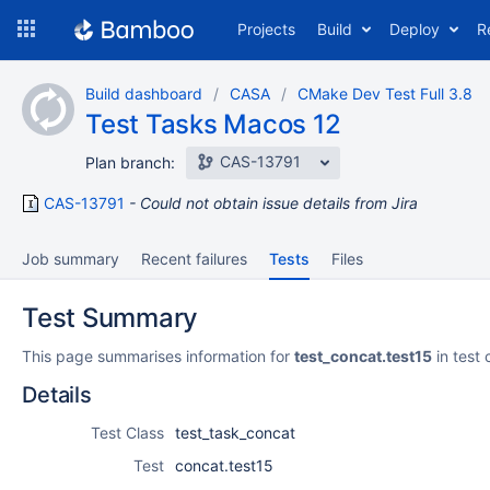
Skip
Projects
Build
Deploy
R
to
navigation
Skip
Build dashboard
CASA
CMake Dev Test Full 3.8
to
Test Tasks Macos 12
content
CAS-13791
Plan branch:
CAS-13791
Could not obtain issue details from Jira
Job summary
Recent failures
Tests
Files
Test Summary
This page summarises information for
test_concat.test15
in test 
Details
Test Class
test_task_concat
Test
concat.test15