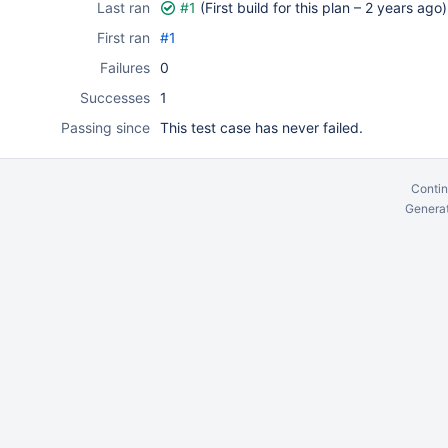
Last ran
#1
(First build for this plan –
2 years ago
)
First ran
#1
Failures
0
Successes
1
Passing since
This test case has never failed.
Contin
Generat