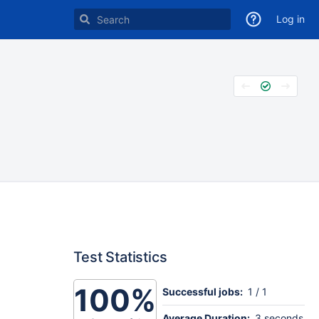
Log in
Test Statistics
100%
Successful jobs:
1 / 1
Average Duration:
3 seconds