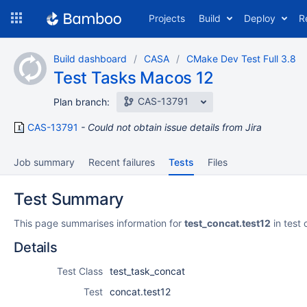
Skip
Projects
Build
Deploy
R
to
navigation
Skip
Build dashboard
CASA
CMake Dev Test Full 3.8
to
Test Tasks Macos 12
content
CAS-13791
Plan branch:
CAS-13791
Could not obtain issue details from Jira
Job summary
Recent failures
Tests
Files
Test Summary
This page summarises information for
test_concat.test12
in test 
Details
Test Class
test_task_concat
Test
concat.test12