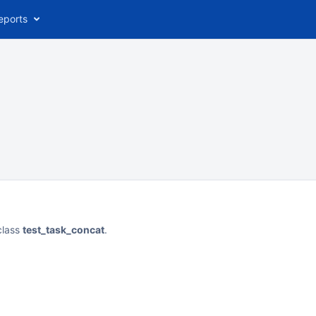
eports
class
test_task_concat
.