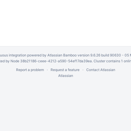
uous integration
powered by
Atlassian Bamboo
version 9.6.26 build 90630 -
05 
ed by Node 38b21186-ceee-4212-a590-54ef17da39ea. Cluster contains 1 onli
Report a problem
Request a feature
Contact Atlassian
Atlassian