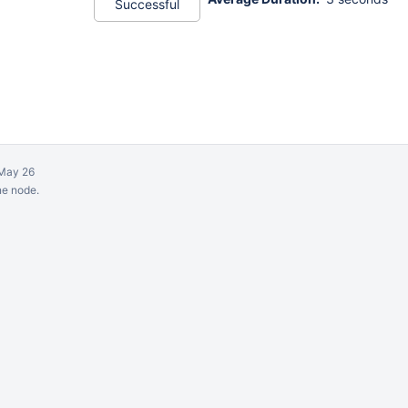
Successful
May 26
ne node.