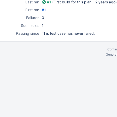
Last ran
#1
(First build for this plan –
2 years ago
)
First ran
#1
Failures
0
Successes
1
Passing since
This test case has never failed.
Contin
Generat