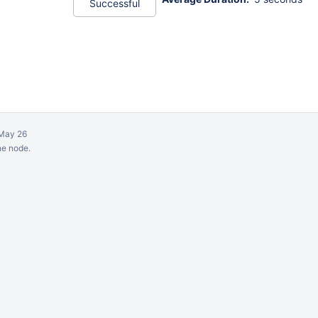
Successful
May 26
ne node.