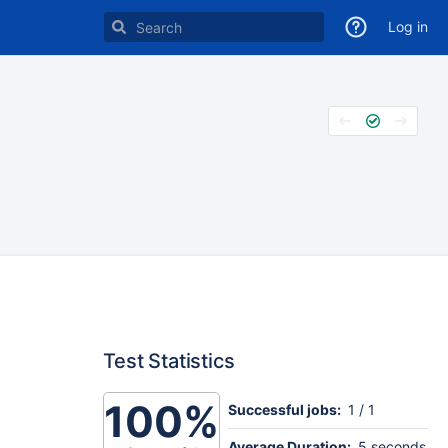
Log in
Test Statistics
100%
Successful jobs:
1 / 1
Average Duration:
5 seconds