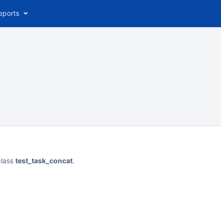
eports
class
test_task_concat
.