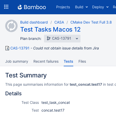
Skip
Projects
Build
Deploy
R
to
navigation
Skip
Build dashboard
CASA
CMake Dev Test Full 3.8
to
Test Tasks Macos 12
content
CAS-13791
Plan branch:
CAS-13791
Could not obtain issue details from Jira
Job summary
Recent failures
Tests
Files
Test Summary
This page summarises information for
test_concat.test17
in test 
Details
Test Class
test_task_concat
Test
concat.test17