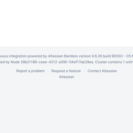
uous integration
powered by
Atlassian Bamboo
version 9.6.26 build 90630 -
05 
ed by Node 38b21186-ceee-4212-a590-54ef17da39ea. Cluster contains 1 onli
Report a problem
Request a feature
Contact Atlassian
Atlassian