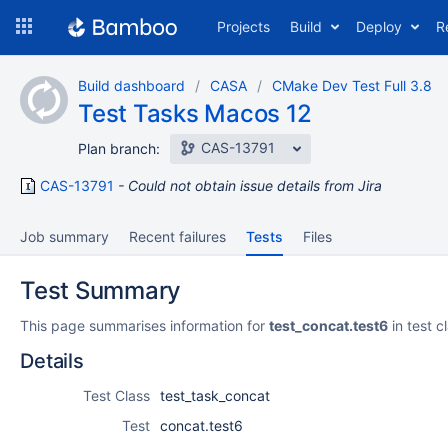
Skip
Projects
Build
Deploy
R
to
navigation
Skip
Build dashboard
CASA
CMake Dev Test Full 3.8
to
Test Tasks Macos 12
content
CAS-13791
Plan branch:
CAS-13791
Could not obtain issue details from Jira
Job summary
Recent failures
Tests
Files
Test Summary
This page summarises information for
test_concat.test6
in test c
Details
Test Class
test_task_concat
Test
concat.test6