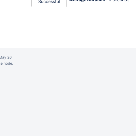
Successful
May 26
ne node.