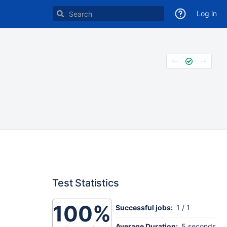
Log in
Test Statistics
100%
Successful jobs:
1 / 1
Average Duration:
5 seconds