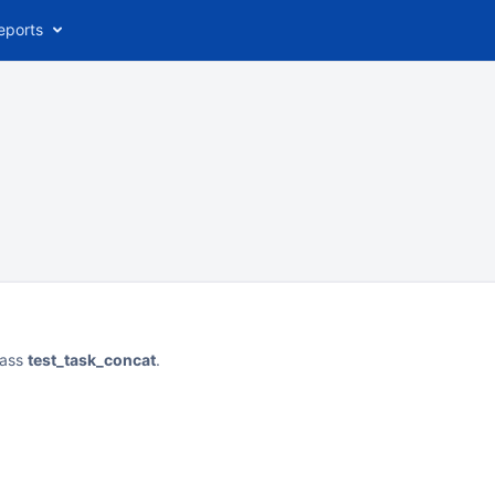
eports
lass
test_task_concat
.