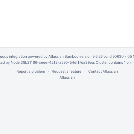
uous integration
powered by
Atlassian Bamboo
version 9.6.26 build 90630 -
05 
ed by Node 38b21186-ceee-4212-a590-54ef17da39ea. Cluster contains 1 onli
Report a problem
Request a feature
Contact Atlassian
Atlassian