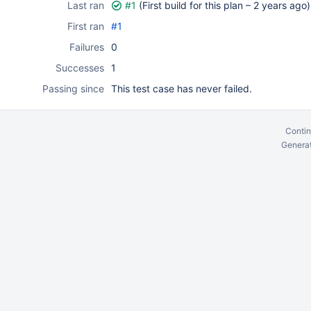
Last ran
#1
(First build for this plan –
2 years ago
)
First ran
#1
Failures
0
Successes
1
Passing since
This test case has never failed.
Contin
Generat