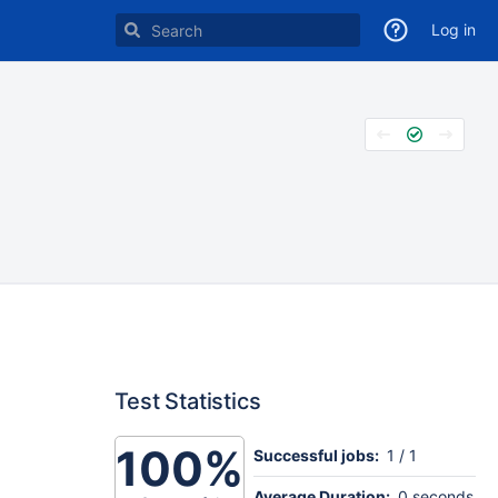
Log in
Test Statistics
100%
Successful jobs:
1 / 1
Average Duration:
0 seconds