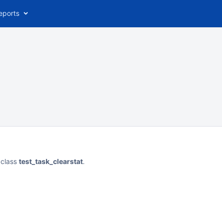
eports
 class
test_task_clearstat
.