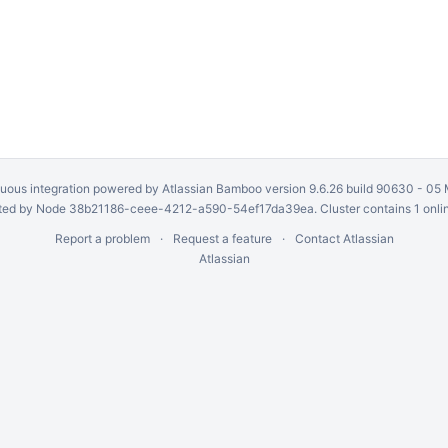
uous integration
powered by
Atlassian Bamboo
version 9.6.26 build 90630 -
05 
ed by Node 38b21186-ceee-4212-a590-54ef17da39ea. Cluster contains 1 onli
Report a problem
Request a feature
Contact Atlassian
Atlassian