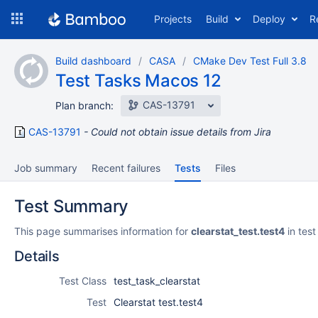
Skip
Projects
Build
Deploy
R
to
navigation
Skip
Build dashboard
CASA
CMake Dev Test Full 3.8
to
Test Tasks Macos 12
content
CAS-13791
Plan branch:
CAS-13791
Could not obtain issue details from Jira
Job summary
Recent failures
Tests
Files
Test Summary
This page summarises information for
clearstat_test.test4
in test
Details
Test Class
test_task_clearstat
Test
Clearstat test.test4