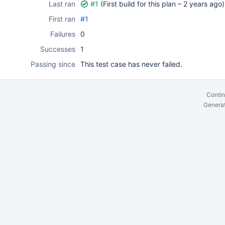
Last ran
#1
(First build for this plan –
2 years ago
)
First ran
#1
Failures
0
Successes
1
Passing since
This test case has never failed.
Contin
Generat