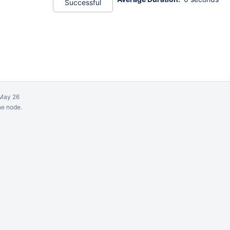
Successful
May 26
ne node.