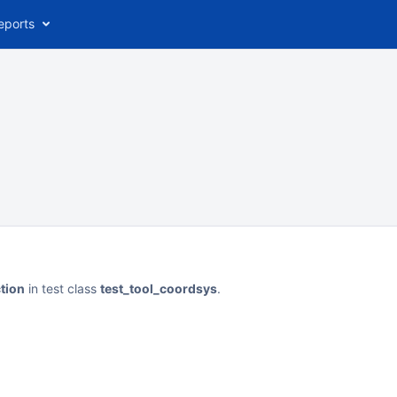
eports
tion
in test class
test_tool_coordsys
.