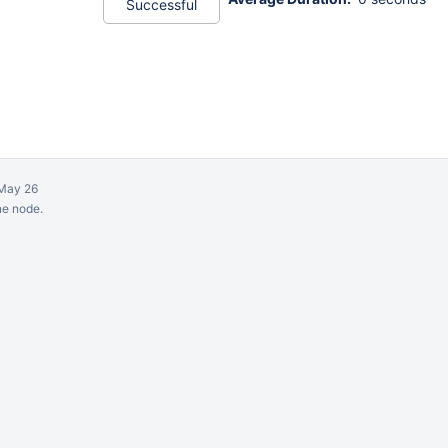
Successful
May 26
ne node.