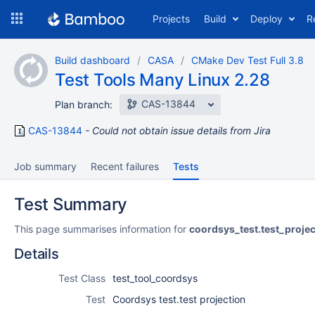
Skip
Projects
Build
Deploy
R
to
navigation
Skip
Build dashboard
CASA
CMake Dev Test Full 3.8
to
Test Tools Many Linux 2.28
content
CAS-13844
Plan branch:
CAS-13844
Could not obtain issue details from Jira
Job summary
Recent failures
Tests
Test Summary
This page summarises information for
coordsys_test.test_projec
Details
Test Class
test_tool_coordsys
Test
Coordsys test.test projection