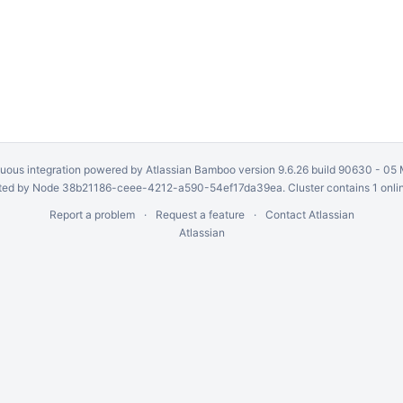
uous integration
powered by
Atlassian Bamboo
version 9.6.26 build 90630 -
05 
ed by Node 38b21186-ceee-4212-a590-54ef17da39ea. Cluster contains 1 onli
Report a problem
Request a feature
Contact Atlassian
Atlassian