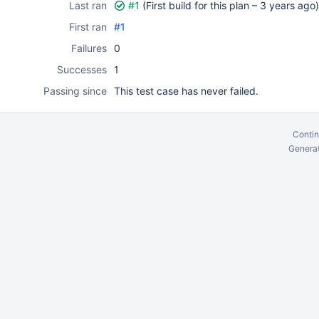
Last ran
#1
(First build for this plan –
3 years ago
)
First ran
#1
Failures
0
Successes
1
Passing since
This test case has never failed.
Contin
Generat