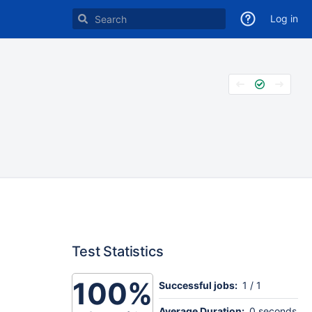
Log in
Test Statistics
100%
Successful jobs:
1 / 1
Average Duration:
0 seconds