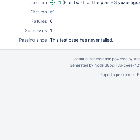
Last ran
#1
(First build for this plan –
3 years ago
)
First ran
#1
Failures
0
Successes
1
Passing since
This test case has never failed.
Continuous integration
powered by
Atl
Generated by Node 38b21186-ceee-4212
Report a problem
R