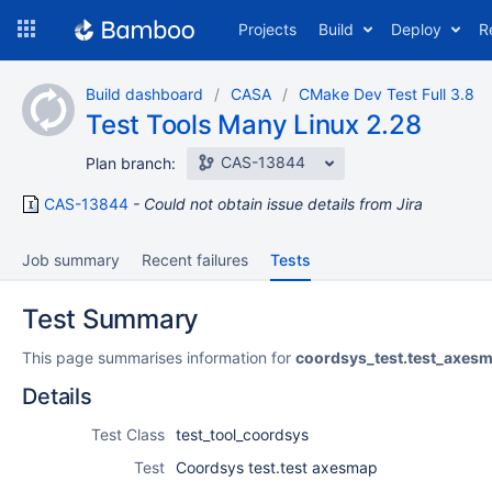
Skip
Projects
Build
Deploy
R
to
navigation
Skip
Build dashboard
CASA
CMake Dev Test Full 3.8
to
Test Tools Many Linux 2.28
content
CAS-13844
Plan branch:
CAS-13844
Could not obtain issue details from Jira
Job summary
Recent failures
Tests
Test Summary
This page summarises information for
coordsys_test.test_axes
Details
Test Class
test_tool_coordsys
Test
Coordsys test.test axesmap