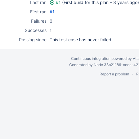
Last ran
#1
(First build for this plan –
3 years ago
)
First ran
#1
Failures
0
Successes
1
Passing since
This test case has never failed.
Continuous integration
powered by
Atl
Generated by Node 38b21186-ceee-4212
Report a problem
R