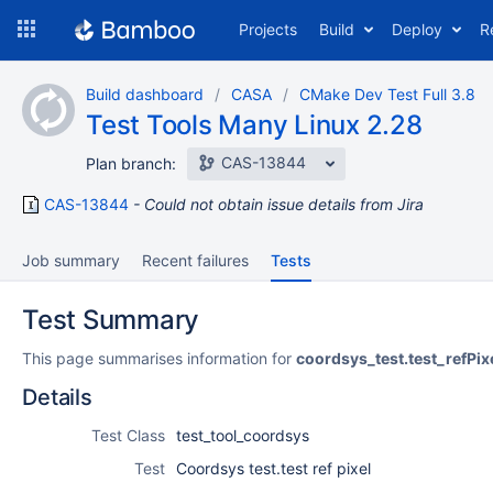
Skip
Projects
Build
Deploy
R
to
navigation
Skip
Build dashboard
CASA
CMake Dev Test Full 3.8
to
Test Tools Many Linux 2.28
content
CAS-13844
Plan branch:
CAS-13844
Could not obtain issue details from Jira
Job summary
Recent failures
Tests
Test Summary
This page summarises information for
coordsys_test.test_refPix
Details
Test Class
test_tool_coordsys
Test
Coordsys test.test ref pixel