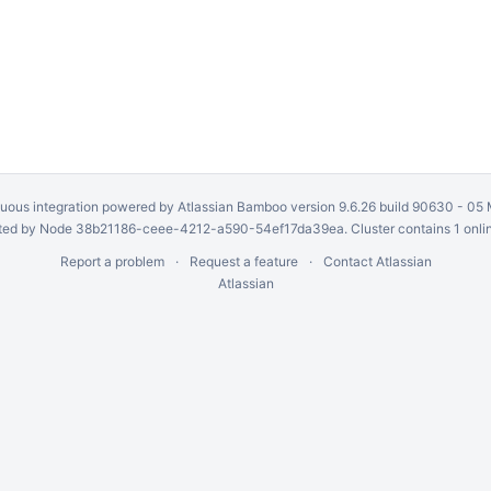
uous integration
powered by
Atlassian Bamboo
version 9.6.26 build 90630 -
05 
ed by Node 38b21186-ceee-4212-a590-54ef17da39ea. Cluster contains 1 onli
Report a problem
Request a feature
Contact Atlassian
Atlassian