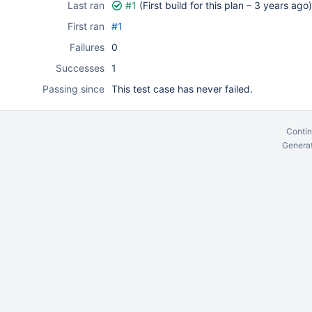
Last ran
#1
(First build for this plan –
3 years ago
)
First ran
#1
Failures
0
Successes
1
Passing since
This test case has never failed.
Contin
Generat