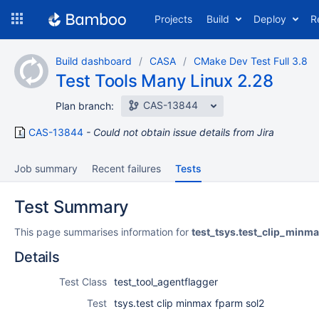
Skip
Projects
Build
Deploy
R
to
navigation
Skip
Build dashboard
CASA
CMake Dev Test Full 3.8
to
Test Tools Many Linux 2.28
content
CAS-13844
Plan branch:
CAS-13844
Could not obtain issue details from Jira
Job summary
Recent failures
Tests
Test Summary
This page summarises information for
test_tsys.test_clip_minm
Details
Test Class
test_tool_agentflagger
Test
tsys.test clip minmax fparm sol2