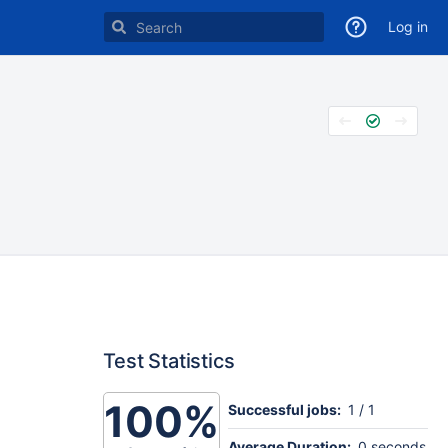
Log in
Test Statistics
100%
Successful jobs:
1 / 1
Average Duration:
0 seconds