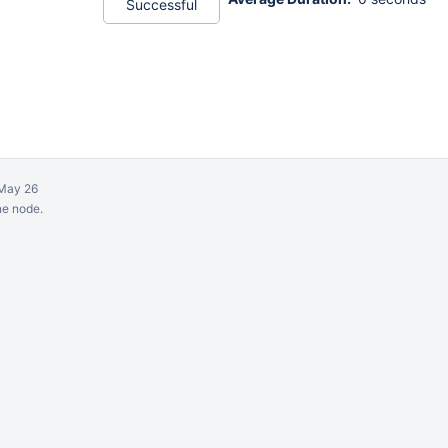
Successful
May 26
ne node.