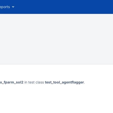
eports
ax_fparm_sol2
in test class
test_tool_agentflagger
.