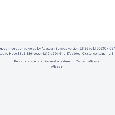
uous integration
powered by
Atlassian Bamboo
version 9.6.26 build 90630 -
05 
ed by Node 38b21186-ceee-4212-a590-54ef17da39ea. Cluster contains 1 onli
Report a problem
Request a feature
Contact Atlassian
Atlassian