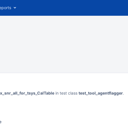
eports
x_snr_all_for_tsys_CalTable
in test class
test_tool_agentflagger
.
e