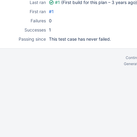
Last ran
#1
(First build for this plan –
3 years ago
)
First ran
#1
Failures
0
Successes
1
Passing since
This test case has never failed.
Contin
Generat