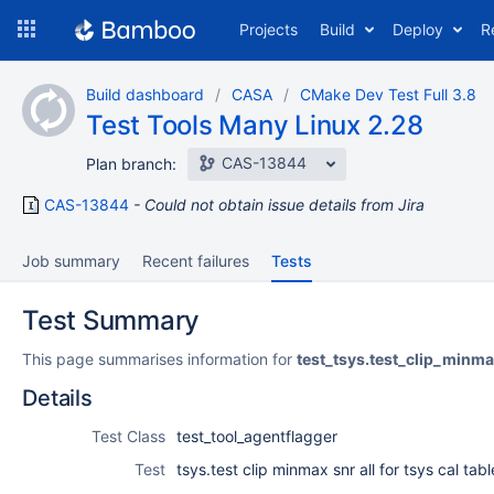
Skip
Projects
Build
Deploy
R
to
navigation
Skip
Build dashboard
CASA
CMake Dev Test Full 3.8
to
Test Tools Many Linux 2.28
content
CAS-13844
Plan branch:
CAS-13844
Could not obtain issue details from Jira
Job summary
Recent failures
Tests
Test Summary
This page summarises information for
test_tsys.test_clip_minma
Details
Test Class
test_tool_agentflagger
Test
tsys.test clip minmax snr all for tsys cal tabl