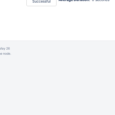
Successful
May 26
ne node.