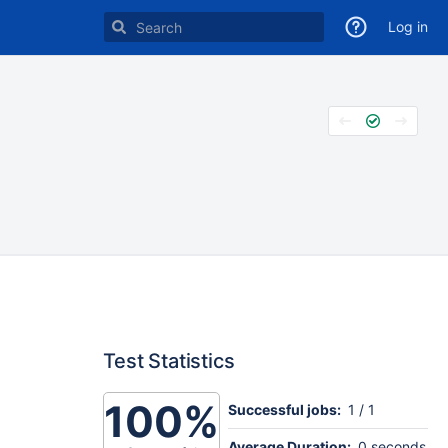
Log in
Test Statistics
100%
Successful jobs:
1 / 1
Average Duration:
0 seconds