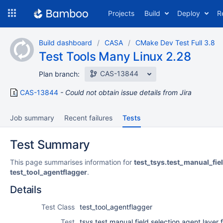
Skip
Projects
Build
Deploy
R
to
navigation
Skip
Build dashboard
CASA
CMake Dev Test Full 3.8
to
Test Tools Many Linux 2.28
content
CAS-13844
Plan branch:
CAS-13844
Could not obtain issue details from Jira
Job summary
Recent failures
Tests
Test Summary
This page summarises information for
test_tsys.test_manual_fie
test_tool_agentflagger
.
Details
Test Class
test_tool_agentflagger
Test
tsys.test manual field selection agent layer f