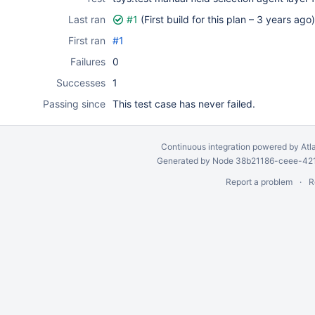
Last ran
#1
(First build for this plan –
3 years ago
)
First ran
#1
Failures
0
Successes
1
Passing since
This test case has never failed.
Continuous integration
powered by
Atl
Generated by Node 38b21186-ceee-4212
Report a problem
R