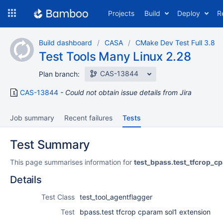
Skip
Projects
Build
Deploy
R
to
navigation
Skip
Build dashboard
CASA
CMake Dev Test Full 3.8
to
Test Tools Many Linux 2.28
content
CAS-13844
Plan branch:
CAS-13844
Could not obtain issue details from Jira
Job summary
Recent failures
Tests
Test Summary
This page summarises information for
test_bpass.test_tfcrop_c
Details
Test Class
test_tool_agentflagger
Test
bpass.test tfcrop cparam sol1 extension