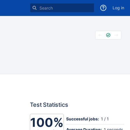
Log in
Test Statistics
100%
Successful jobs:
1 / 1
Average Duration:
1 seconds