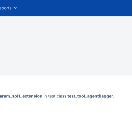
eports
param_sol1_extension
in test class
test_tool_agentflagger
.