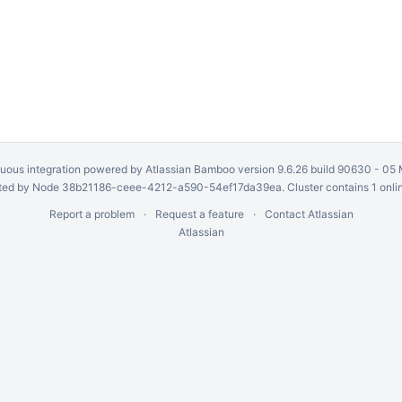
uous integration
powered by
Atlassian Bamboo
version 9.6.26 build 90630 -
05 
ed by Node 38b21186-ceee-4212-a590-54ef17da39ea. Cluster contains 1 onli
Report a problem
Request a feature
Contact Atlassian
Atlassian