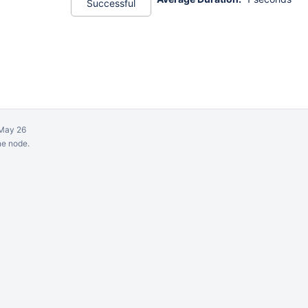
Successful
May 26
ne node.