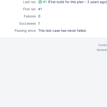
Last ran
#1
(First build for this plan –
3 years ago
)
First ran
#1
Failures
0
Successes
1
Passing since
This test case has never failed.
Contin
Generat