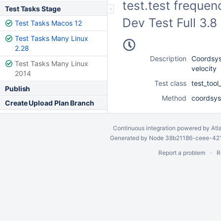
test.test frequen
Test Tasks Stage
Dev Test Full 3.
Test Tasks Macos 12
Test Tasks Many Linux
2.28
Description
Coordsys
Test Tasks Many Linux
velocity
2014
Test class
test_too
Publish
Method
coordsys
Create Upload Plan Branch
Continuous integration
powered by
Atl
Generated by Node 38b21186-ceee-4212
Report a problem
R