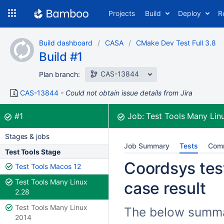
Skip
Projects
Build
Deploy
R
to
navigation
Skip
Build dashboard
CASA
CMake Dev Test Full 3.8
to
Build #1
content
CAS-13844
Plan branch:
CAS-13844
Could not obtain issue details from Jira
Build:
was successful
#1
Job:
Test Tools Many Lin
Stages & jobs
Job Summary
Tests
Com
Test Tools Stage
Coordsys test
Test Tools Macos 12
Test Tools Many Linux
case result
2.28
Test Tools Many Linux
The below summar
2014