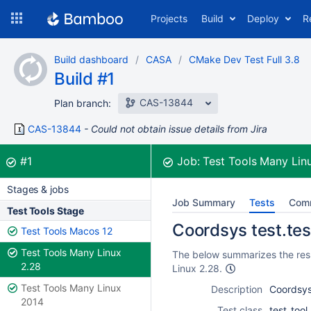
Skip
Projects
Build
Deploy
R
to
navigation
Skip
Build dashboard
CASA
CMake Dev Test Full 3.8
to
Build #1
content
CAS-13844
Plan branch:
CAS-13844
Could not obtain issue details from Jira
Build:
was successful
#1
Job:
Test Tools Many Lin
Stages & jobs
Job Summary
Tests
Com
Test Tools Stage
Coordsys test.tes
Test Tools Macos 12
Test Tools Many Linux
The below summarizes the resu
2.28
Linux 2.28.
Test Tools Many Linux
Description
Coordsys
2014
Test class
test_too