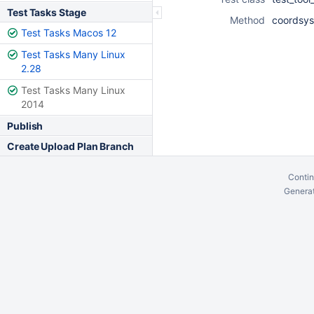
Test Tasks Stage
Method
coordsys
Test Tasks Macos 12
Test Tasks Many Linux
2.28
Test Tasks Many Linux
2014
Publish
Create Upload Plan Branch
Contin
Generat