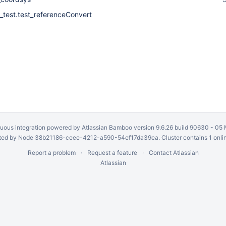
_test.test_referenceConvert
uous integration
powered by
Atlassian Bamboo
version 9.6.26 build 90630 -
05 
ed by Node 38b21186-ceee-4212-a590-54ef17da39ea. Cluster contains 1 onli
Report a problem
Request a feature
Contact Atlassian
Atlassian