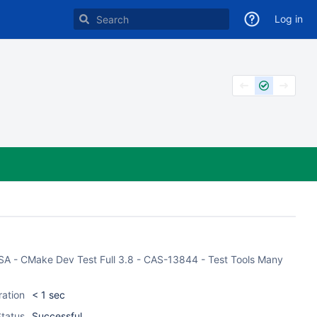
Log in
CASA - CMake Dev Test Full 3.8 - CAS-13844 - Test Tools Many
ration
< 1 sec
tatus
Successful