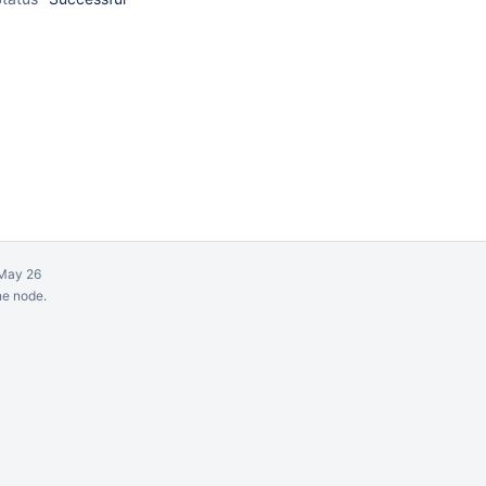
May 26
ne node.