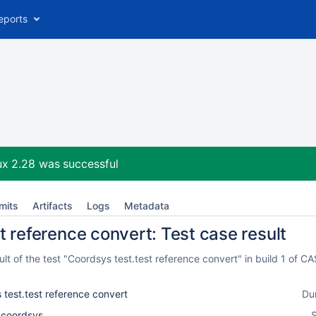
eports
ux 2.28
was successful
mits
Artifacts
Logs
Metadata
t reference convert: Test case result
lt of the test "Coordsys test.test reference convert" in build 1 of 
 test.test reference convert
Du
l_coordsys
S