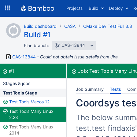
Skip
Projects
Build
Deploy
R
to
navigation
Skip
Build dashboard
CASA
CMake Dev Test Full 3.8
to
Build #1
content
CAS-13844
Plan branch:
CAS-13844
Could not obtain issue details from Jira
Build:
was successful
#1
Job:
Test Tools Many Lin
Stages & jobs
Job Summary
Tests
Com
Test Tools Stage
Coordsys test
Test Tools Macos 12
Test Tools Many Linux
The below summar
2.28
test.test findaxi
Test Tools Many Linux
2014