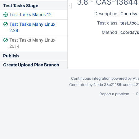
3.8 - CAS-13844 
Test Tasks Stage
Description
Coordsys 
Test Tasks Macos 12
Test class
test_too
Test Tasks Many Linux
2.28
Method
coordsys_
Test Tasks Many Linux
2014
Publish
Create Upload Plan Branch
Continuous integration
powered by
Atl
Generated by Node 38b21186-ceee-4212
Report a problem
R