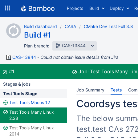
Skip
Projects
Build
Deploy
R
to
navigation
Skip
Build dashboard
CASA
CMake Dev Test Full 3.8
to
Build #1
content
CAS-13844
Plan branch:
CAS-13844
Could not obtain issue details from Jira
Build:
was successful
#1
Job:
Test Tools Many Lin
Stages & jobs
Job Summary
Tests
Com
Test Tools Stage
Coordsys test
Test Tools Macos 12
Test Tools Many Linux
The below summar
2.28
test.test CAs 27
Test Tools Many Linux
2014