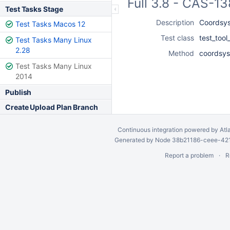
Full 3.8 - CAS-1
Test Tasks Stage
Description
Coordsys
Test Tasks Macos 12
Test class
test_too
Test Tasks Many Linux
2.28
Method
coordsys
Test Tasks Many Linux
2014
Publish
Create Upload Plan Branch
Continuous integration
powered by
Atl
Generated by Node 38b21186-ceee-4212
Report a problem
R