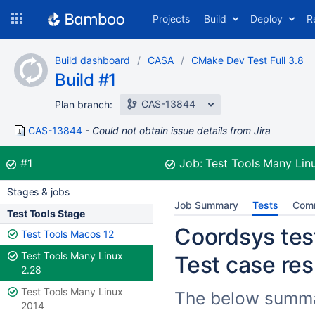
Skip
Projects
Build
Deploy
R
to
navigation
Skip
Build dashboard
CASA
CMake Dev Test Full 3.8
to
Build #1
content
CAS-13844
Plan branch:
CAS-13844
Could not obtain issue details from Jira
Build:
was successful
#1
Job:
Test Tools Many Lin
Stages & jobs
Job Summary
Tests
Com
Test Tools Stage
Coordsys test
Test Tools Macos 12
Test Tools Many Linux
Test case res
2.28
Test Tools Many Linux
The below summar
2014