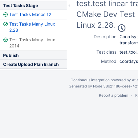
test.test linear t
Test Tasks Stage
CMake Dev Test F
Test Tasks Macos 12
Linux 2.28.
Test Tasks Many Linux
2.28
Description
Coordsys 
Test Tasks Many Linux
transform
2014
Test class
test_too
Publish
Method
coordsys_
Create Upload Plan Branch
Continuous integration
powered by
Atl
Generated by Node 38b21186-ceee-4212
Report a problem
R