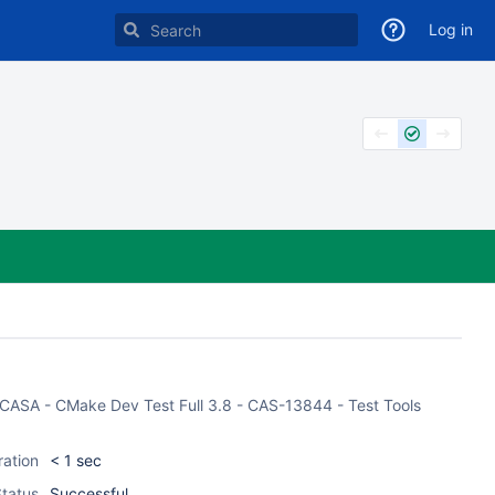
Log in
of CASA - CMake Dev Test Full 3.8 - CAS-13844 - Test Tools
ration
< 1 sec
tatus
Successful