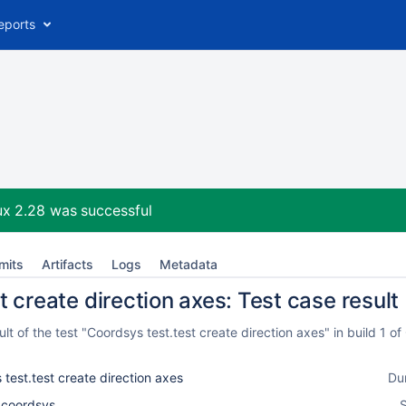
eports
ux 2.28
was successful
mits
Artifacts
Logs
Metadata
 create direction axes: Test case result
t of the test "Coordsys test.test create direction axes" in build 1 
test.test create direction axes
Du
l_coordsys
S