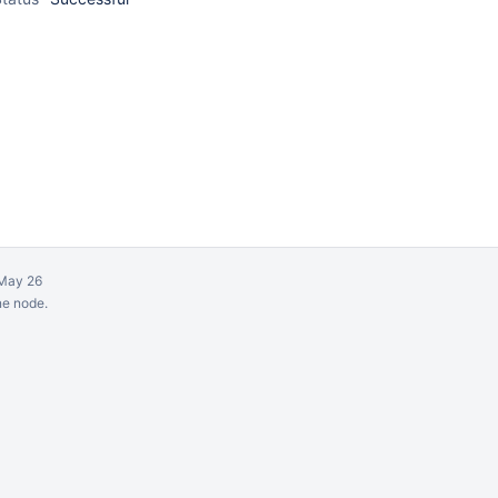
May 26
ne node.