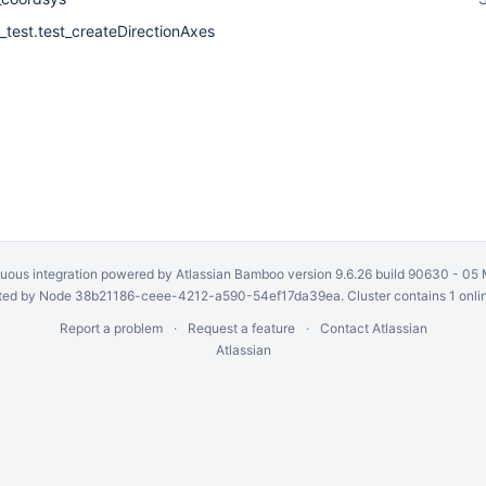
_test.test_createDirectionAxes
uous integration
powered by
Atlassian Bamboo
version 9.6.26 build 90630 -
05 
ed by Node 38b21186-ceee-4212-a590-54ef17da39ea. Cluster contains 1 onli
Report a problem
Request a feature
Contact Atlassian
Atlassian