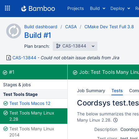
Skip
Projects
Build
Deploy
R
to
navigation
Skip
Build dashboard
CASA
CMake Dev Test Full 3.8
to
Build #1
content
CAS-13844
Plan branch:
CAS-13844
Could not obtain issue details from Jira
Build:
was successful
#1
Job:
Test Tools Many Lin
Stages & jobs
Job Summary
Tests
Com
Test Tools Stage
Coordsys test.test
Test Tools Macos 12
Test Tools Many Linux
The below summarizes the resul
2.28
Many Linux 2.28.
Test Tools Many Linux
Description
Coordsys 
2014
Test class
test_too