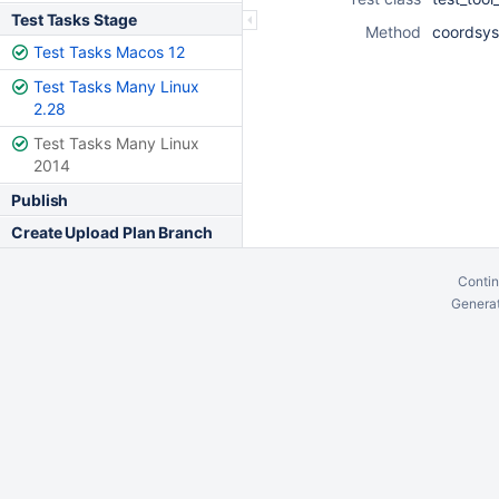
Test Tasks Stage
Method
coordsys
Test Tasks Macos 12
Test Tasks Many Linux
2.28
Test Tasks Many Linux
2014
Publish
Create Upload Plan Branch
Contin
Generat