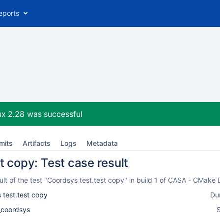
eports
ux 2.28
was successful
mits
Artifacts
Logs
Metadata
t copy: Test case result
lt of the test "Coordsys test.test copy" in build 1 of CASA - CMake
 test.test copy
Du
l_coordsys
S