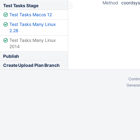
Method
coordsys
Test Tasks Stage
Test Tasks Macos 12
Test Tasks Many Linux
2.28
Test Tasks Many Linux
2014
Publish
Create Upload Plan Branch
Contin
Generat