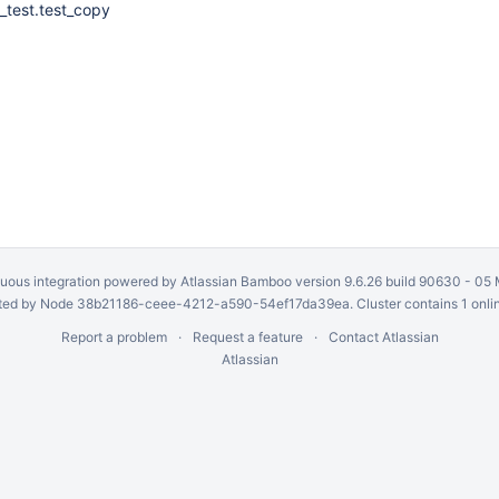
_test.test_copy
uous integration
powered by
Atlassian Bamboo
version 9.6.26 build 90630 -
05 
ed by Node 38b21186-ceee-4212-a590-54ef17da39ea. Cluster contains 1 onli
Report a problem
Request a feature
Contact Atlassian
Atlassian