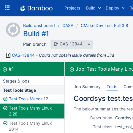
Skip
Projects
Build
Deploy
R
to
navigation
Skip
Build dashboard
CASA
CMake Dev Test Full 3.8
to
Build #1
content
CAS-13844
Plan branch:
CAS-13844
Could not obtain issue details from Jira
Build:
was successful
#1
Job:
Test Tools Many Lin
Stages & jobs
Job Summary
Tests
Com
Test Tools Stage
Coordsys test.tes
Test Tools Macos 12
Test Tools Many Linux
The below summarizes the resu
2.28
Description
Coordsys
Test Tools Many Linux
Test class
test_too
2014