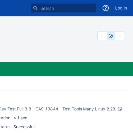
Log in
 Dev Test Full 3.8 - CAS-13844 - Test Tools Many Linux 2.28.
ration
< 1 sec
tatus
Successful