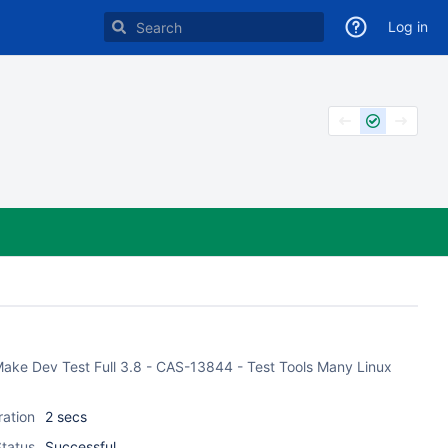
Log in
 CMake Dev Test Full 3.8 - CAS-13844 - Test Tools Many Linux
ration
2 secs
tatus
Successful