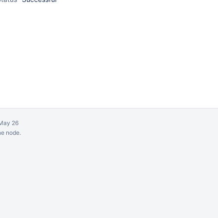
May 26
ne node.