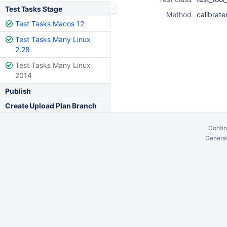
Test Tasks Stage
Method
calibrate
Test Tasks Macos 12
Test Tasks Many Linux
2.28
Test Tasks Many Linux
2014
Publish
Create Upload Plan Branch
Contin
Generat