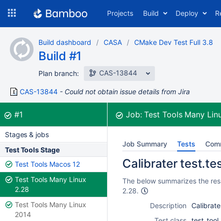
Skip
Projects
Build
Deploy
R
to
navigation
Skip
Build dashboard
CASA
CMake Dev Test Full 3.8
to
Build #1
content
CAS-13844
Plan branch:
CAS-13844
Could not obtain issue details from Jira
Build:
was successful
#1
Job:
Test Tools Many Lin
Stages & jobs
Job Summary
Tests
Com
Test Tools Stage
Calibrater test.tes
Test Tools Macos 12
Test Tools Many Linux
The below summarizes the resul
2.28
2.28.
Test Tools Many Linux
Description
Calibrate
2014
Test class
test_tool