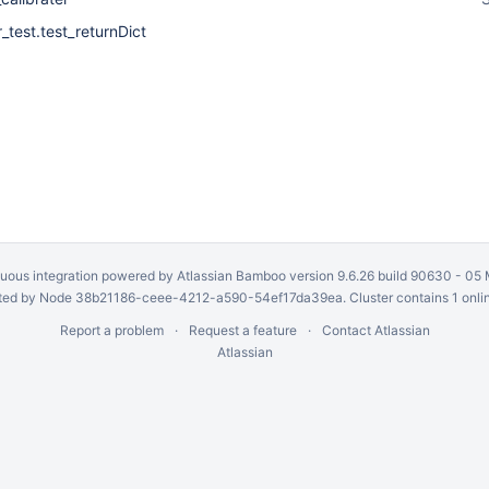
r_test.test_returnDict
uous integration
powered by
Atlassian Bamboo
version 9.6.26 build 90630 -
05 
ed by Node 38b21186-ceee-4212-a590-54ef17da39ea. Cluster contains 1 onli
Report a problem
Request a feature
Contact Atlassian
Atlassian