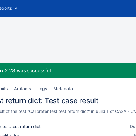
eports
ux 2.28
was successful
mits
Artifacts
Logs
Metadata
t return dict: Test case result
t of the test "Calibrater test.test return dict" in build 1 of CASA -
r test.test return dict
Du
_calibrater
S