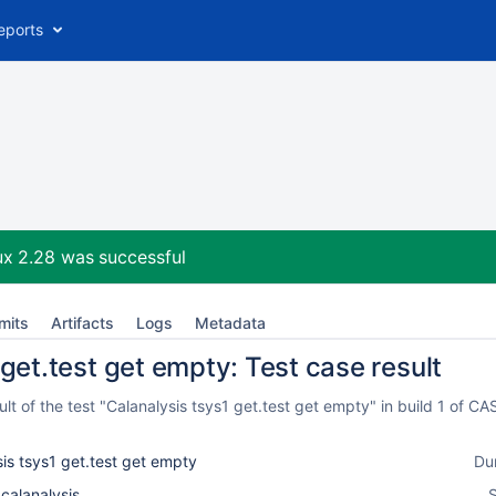
eports
ux 2.28
was successful
mits
Artifacts
Logs
Metadata
get.test get empty: Test case result
t of the test "Calanalysis tsys1 get.test get empty" in build 1 of 
is tsys1 get.test get empty
Du
_calanalysis
S