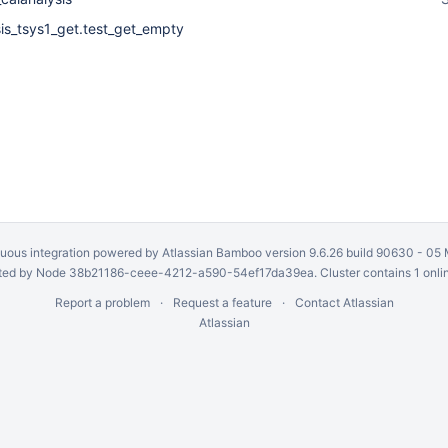
sis_tsys1_get.test_get_empty
uous integration
powered by
Atlassian Bamboo
version 9.6.26 build 90630 -
05 
ed by Node 38b21186-ceee-4212-a590-54ef17da39ea. Cluster contains 1 onli
Report a problem
Request a feature
Contact Atlassian
Atlassian