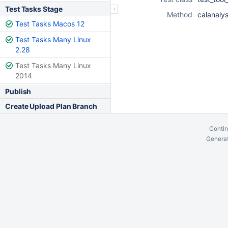
Test Tasks Stage
Method
calanaly
Test Tasks Macos 12
Test Tasks Many Linux
2.28
Test Tasks Many Linux
2014
Publish
Create Upload Plan Branch
Contin
Generat