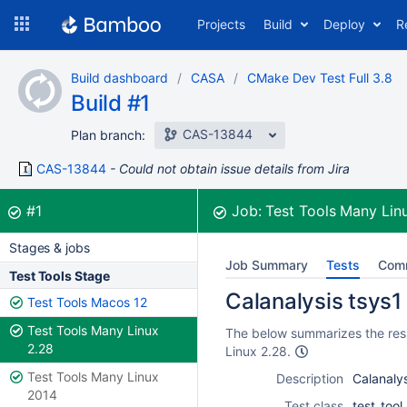
Skip
Projects
Build
Deploy
R
to
navigation
Skip
Build dashboard
CASA
CMake Dev Test Full 3.8
to
Build #1
content
CAS-13844
Plan branch:
CAS-13844
Could not obtain issue details from Jira
Build:
was successful
#1
Job:
Test Tools Many Lin
Stages & jobs
Job Summary
Tests
Com
Test Tools Stage
Calanalysis tsys1 
Test Tools Macos 12
Test Tools Many Linux
The below summarizes the resul
2.28
Linux 2.28.
Test Tools Many Linux
Description
Calanalys
2014
Test class
test_tool