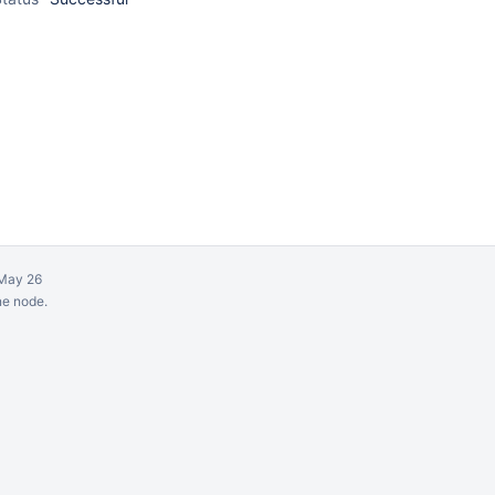
May 26
ne node.