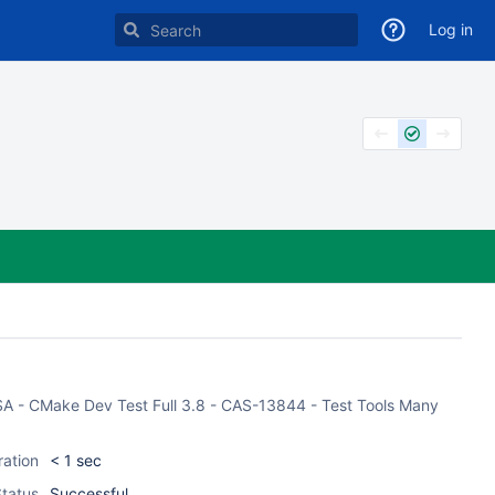
Log in
CASA - CMake Dev Test Full 3.8 - CAS-13844 - Test Tools Many
ration
< 1 sec
tatus
Successful