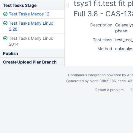
tsys1 fit.test fi
Test Tasks Stage
Full 3.8 - CAS-1
Test Tasks Macos 12
Test Tasks Many Linux
Description
Calanalysi
2.28
phase
Test Tasks Many Linux
Test class
test_tool
2014
Method
calanalys
Publish
Create Upload Plan Branch
Continuous integration
powered by
Atl
Generated by Node 38b21186-ceee-4212
Report a problem
R