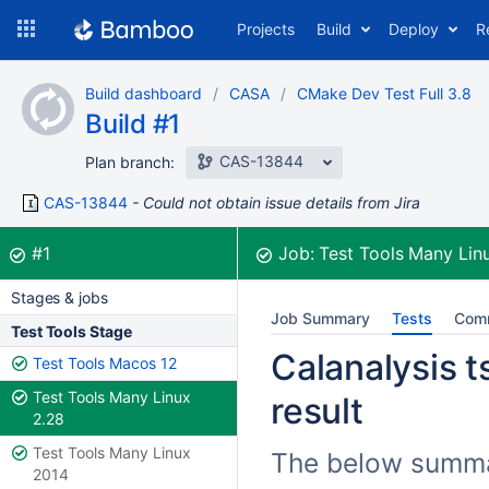
Skip
Projects
Build
Deploy
R
to
navigation
Skip
Build dashboard
CASA
CMake Dev Test Full 3.8
to
Build #1
content
CAS-13844
Plan branch:
CAS-13844
Could not obtain issue details from Jira
Build:
was successful
#1
Job:
Test Tools Many Lin
Stages & jobs
Job Summary
Tests
Com
Test Tools Stage
Calanalysis ts
Test Tools Macos 12
Test Tools Many Linux
result
2.28
Test Tools Many Linux
The below summari
2014