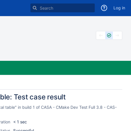
Log in
ble: Test case result
cal table" in build 1 of CASA - CMake Dev Test Full 3.8 - CAS-
ration
< 1 sec
tatus
Successful