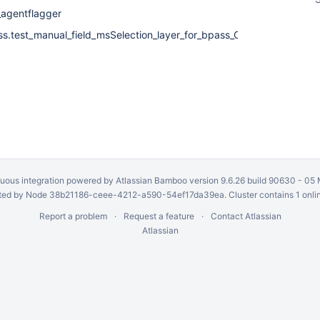
_agentflagger
ss.test_manual_field_msSelection_layer_for_bpass_CalTable
uous integration
powered by
Atlassian Bamboo
version 9.6.26 build 90630 -
05 
ed by Node 38b21186-ceee-4212-a590-54ef17da39ea. Cluster contains 1 onli
Report a problem
Request a feature
Contact Atlassian
Atlassian