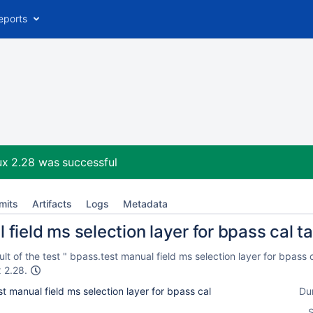
eports
ux 2.28
was successful
mits
Artifacts
Logs
Metadata
field ms selection layer for bpass cal ta
t of the test " bpass.test manual field ms selection layer for bpass 
x 2.28.
t manual field ms selection layer for bpass cal
Du
S