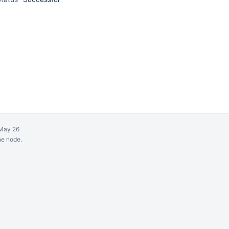
May 26
ne node.