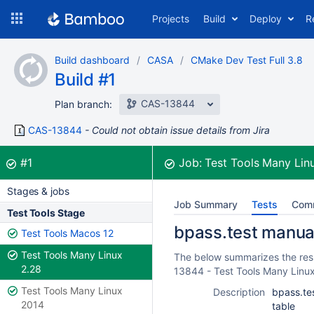
Skip
Projects
Build
Deploy
R
to
navigation
Skip
Build dashboard
CASA
CMake Dev Test Full 3.8
to
Build #1
content
CAS-13844
Plan branch:
CAS-13844
Could not obtain issue details from Jira
Build:
was successful
#1
Job:
Test Tools Many Lin
Stages & jobs
Job Summary
Tests
Com
Test Tools Stage
bpass.test manual 
Test Tools Macos 12
Test Tools Many Linux
The below summarizes the resul
2.28
13844 - Test Tools Many Linu
Test Tools Many Linux
Description
bpass.tes
2014
table