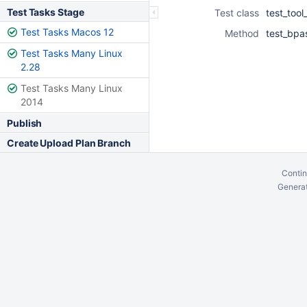
Test Tasks Stage
Test class
test_tool
Test Tasks Macos 12
Method
test_bpa
Test Tasks Many Linux
2.28
Test Tasks Many Linux
2014
Publish
Create Upload Plan Branch
Contin
Generat