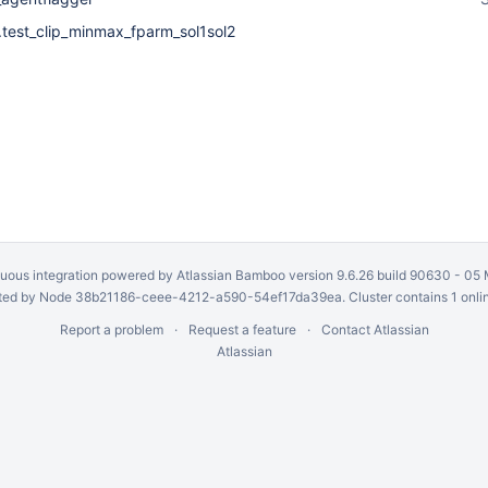
s.test_clip_minmax_fparm_sol1sol2
uous integration
powered by
Atlassian Bamboo
version 9.6.26 build 90630 -
05 
ed by Node 38b21186-ceee-4212-a590-54ef17da39ea. Cluster contains 1 onli
Report a problem
Request a feature
Contact Atlassian
Atlassian