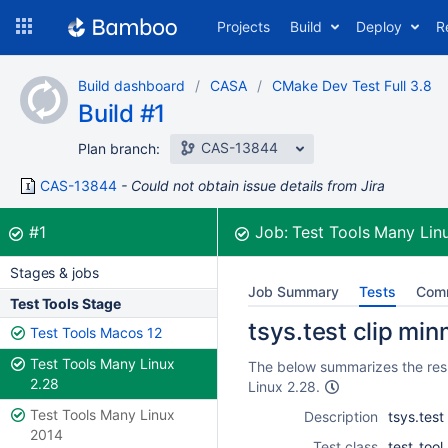
Skip
Projects
Build
Deploy
R
to
navigation
Skip
Build dashboard
CASA
CMake Dev Test Full 3.8
to
Build #1
content
CAS-13844
Plan branch:
CAS-13844
Could not obtain issue details from Jira
Build:
was successful
#1
Job:
Test Tools Many Lin
Stages & jobs
Job Summary
Tests
Com
Test Tools Stage
tsys.test clip min
Test Tools Macos 12
Test Tools Many Linux
The below summarizes the resul
2.28
Linux 2.28.
Test Tools Many Linux
Description
tsys.test
2014
Test class
test_tool