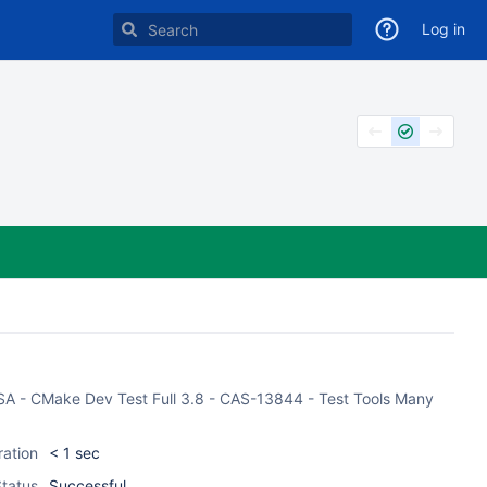
Log in
 CASA - CMake Dev Test Full 3.8 - CAS-13844 - Test Tools Many
ration
< 1 sec
tatus
Successful