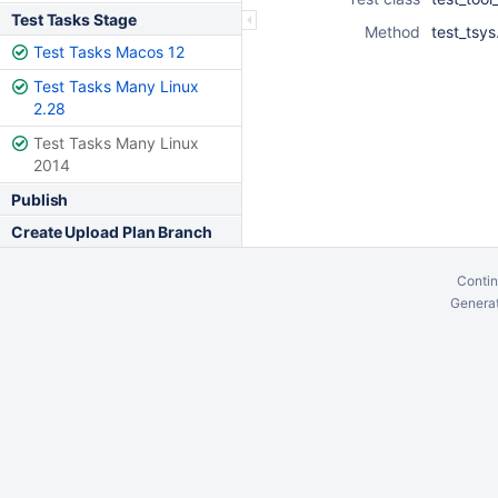
Test Tasks Stage
Method
test_tsy
Test Tasks Macos 12
Test Tasks Many Linux
2.28
Test Tasks Many Linux
2014
Publish
Create Upload Plan Branch
Contin
Generat