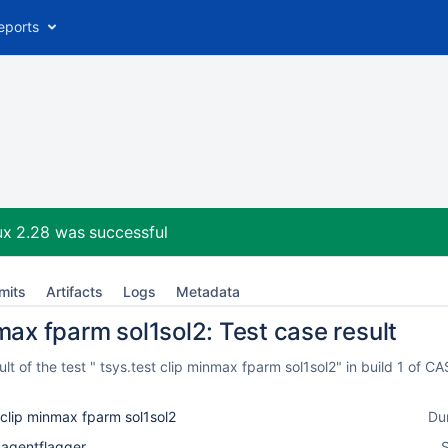
eports
ux 2.28
was successful
mits
Artifacts
Logs
Metadata
max fparm sol1sol2: Test case result
t of the test " tsys.test clip minmax fparm sol1sol2" in build 1 of
 clip minmax fparm sol1sol2
Du
_agentflagger
S