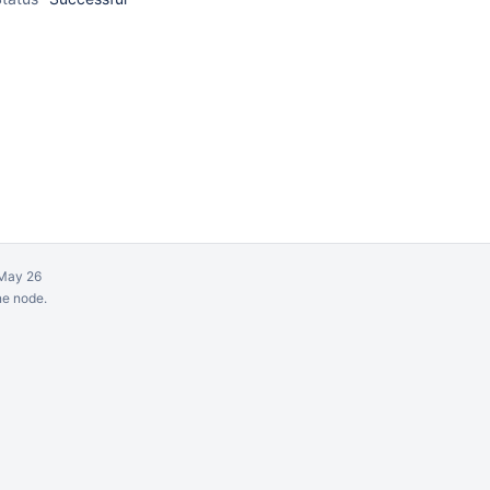
May 26
ne node.