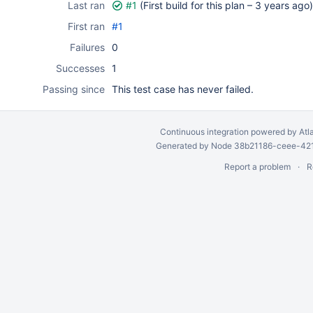
Last ran
#1
(First build for this plan –
3 years ago
)
First ran
#1
Failures
0
Successes
1
Passing since
This test case has never failed.
Continuous integration
powered by
Atl
Generated by Node 38b21186-ceee-4212
Report a problem
R