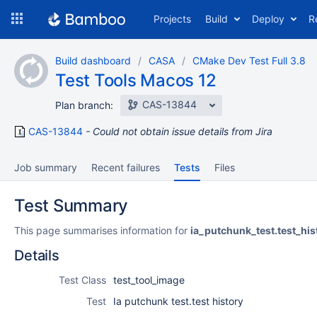
Skip
Projects
Build
Deploy
R
to
navigation
Skip
Build dashboard
CASA
CMake Dev Test Full 3.8
to
Test Tools Macos 12
content
CAS-13844
Plan branch:
CAS-13844
Could not obtain issue details from Jira
Job summary
Recent failures
Tests
Files
Test Summary
This page summarises information for
ia_putchunk_test.test_his
Details
Test Class
test_tool_image
Test
Ia putchunk test.test history