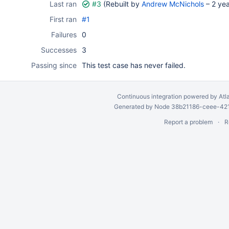
Last ran
#3
(Rebuilt by
Andrew McNichols
–
2 ye
First ran
#1
Failures
0
Successes
3
Passing since
This test case has never failed.
Continuous integration
powered by
Atl
Generated by Node 38b21186-ceee-4212
Report a problem
R