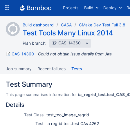
Skip
Projects
Build
Deploy
R
to
navigation
Skip
Build dashboard
CASA
CMake Dev Test Full 3.8
to
Test Tools Many Linux 2014
content
CAS-14360
Plan branch:
CAS-14360
Could not obtain issue details from Jira
Job summary
Recent failures
Tests
Test Summary
This page summarises information for
ia_regrid_test.test_CAS_
Details
Test Class
test_tool_image_regrid
Test
Ia regrid test.test CAs 4262