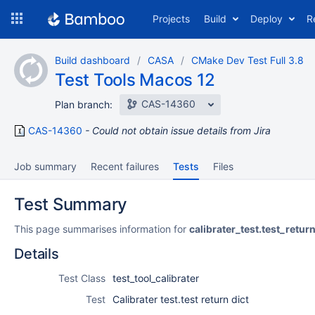
Skip
Projects
Build
Deploy
R
to
navigation
Skip
Build dashboard
CASA
CMake Dev Test Full 3.8
to
Test Tools Macos 12
content
CAS-14360
Plan branch:
CAS-14360
Could not obtain issue details from Jira
Job summary
Recent failures
Tests
Files
Test Summary
This page summarises information for
calibrater_test.test_retur
Details
Test Class
test_tool_calibrater
Test
Calibrater test.test return dict