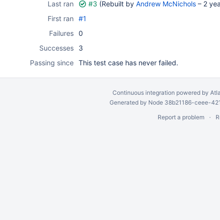
Last ran
#3
(Rebuilt by
Andrew McNichols
–
2 ye
First ran
#1
Failures
0
Successes
3
Passing since
This test case has never failed.
Continuous integration
powered by
Atl
Generated by Node 38b21186-ceee-4212
Report a problem
R