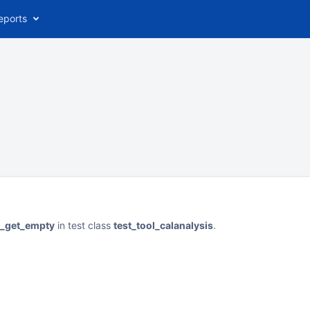
eports
st_get_empty
in test class
test_tool_calanalysis
.