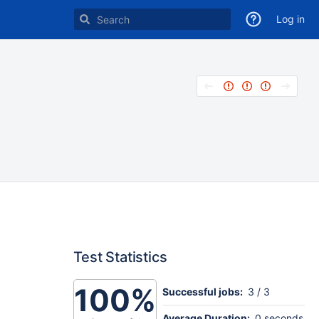
Log in
Test Statistics
100%
Successful jobs:
3 / 3
Average Duration:
0 seconds