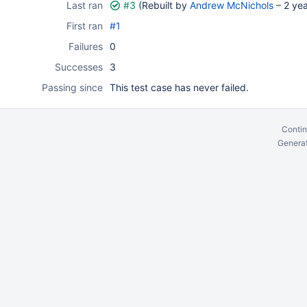
Last ran
#3
(Rebuilt by
Andrew McNichols
–
2 ye
First ran
#1
Failures
0
Successes
3
Passing since
This test case has never failed.
Contin
Generat