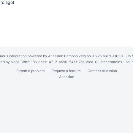
ars ago
)
uous integration
powered by
Atlassian Bamboo
version 9.6.26 build 90630 -
05 
ed by Node 38b21186-ceee-4212-a590-54ef17da39ea. Cluster contains 1 onli
Report a problem
Request a feature
Contact Atlassian
Atlassian