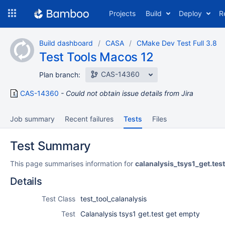
Skip
Projects
Build
Deploy
R
to
navigation
Skip
Build dashboard
CASA
CMake Dev Test Full 3.8
to
Test Tools Macos 12
content
CAS-14360
Plan branch:
CAS-14360
Could not obtain issue details from Jira
Job summary
Recent failures
Tests
Files
Test Summary
This page summarises information for
calanalysis_tsys1_get.te
Details
Test Class
test_tool_calanalysis
Test
Calanalysis tsys1 get.test get empty