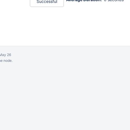
Successful
May 26
ne node.