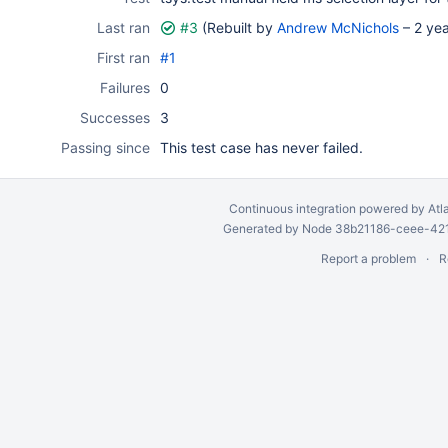
Last ran
#3
(Rebuilt by
Andrew McNichols
–
2 ye
First ran
#1
Failures
0
Successes
3
Passing since
This test case has never failed.
Continuous integration
powered by
Atl
Generated by Node 38b21186-ceee-4212
Report a problem
R