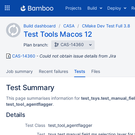
Skip
Projects
Build
Deploy
R
to
navigation
Skip
Build dashboard
CASA
CMake Dev Test Full 3.8
to
Test Tools Macos 12
content
CAS-14360
Plan branch:
CAS-14360
Could not obtain issue details from Jira
Job summary
Recent failures
Tests
Files
Test Summary
This page summarises information for
test_tsys.test_manual_fie
test_tool_agentflagger
.
Details
Test Class
test_tool_agentflagger
Test
tsys.test manual field ms selection layer for 