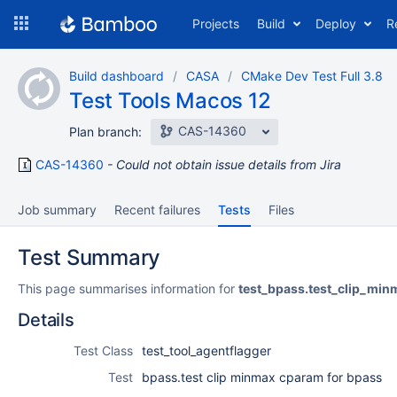
Skip
Projects
Build
Deploy
R
to
navigation
Skip
Build dashboard
CASA
CMake Dev Test Full 3.8
to
Test Tools Macos 12
content
CAS-14360
Plan branch:
CAS-14360
Could not obtain issue details from Jira
Job summary
Recent failures
Tests
Files
Test Summary
This page summarises information for
test_bpass.test_clip_mi
Details
Test Class
test_tool_agentflagger
Test
bpass.test clip minmax cparam for bpass