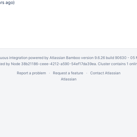
ars ago
)
uous integration
powered by
Atlassian Bamboo
version 9.6.26 build 90630 -
05 
ed by Node 38b21186-ceee-4212-a590-54ef17da39ea. Cluster contains 1 onli
Report a problem
Request a feature
Contact Atlassian
Atlassian