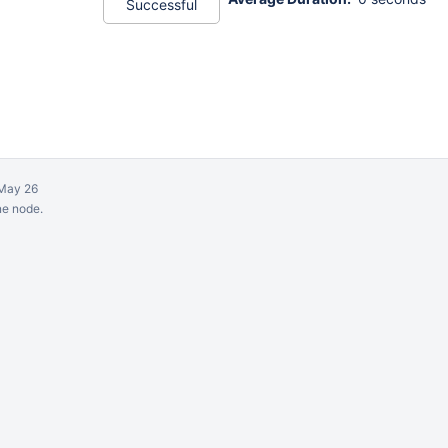
Successful
May 26
ne node.