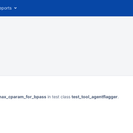
eports
nmax_cparam_for_bpass
in test class
test_tool_agentflagger
.