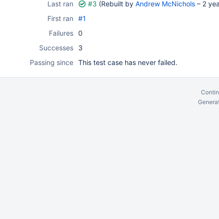
Last ran
#3
(Rebuilt by
Andrew McNichols
–
2 ye
First ran
#1
Failures
0
Successes
3
Passing since
This test case has never failed.
Contin
Generat