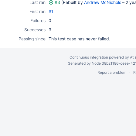
Last ran
#3
(Rebuilt by
Andrew McNichols
–
2 ye
First ran
#1
Failures
0
Successes
3
Passing since
This test case has never failed.
Continuous integration
powered by
Atl
Generated by Node 38b21186-ceee-4212
Report a problem
R