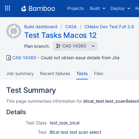
Skip
Projects
Build
Deploy
R
to
navigation
Skip
Build dashboard
CASA
CMake Dev Test Full 3.8
to
Test Tasks Macos 12
content
CAS-14360
Plan branch:
CAS-14360
Could not obtain issue details from Jira
Job summary
Recent failures
Tests
Files
Test Summary
This page summarises information for
blcal_test.test_scanSelect
Details
Test Class
test_task_blcal
Test
Blcal test.test scan select