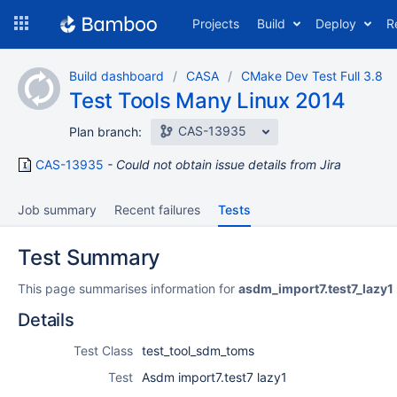
Skip
Projects
Build
Deploy
R
to
navigation
Skip
Build dashboard
CASA
CMake Dev Test Full 3.8
to
Test Tools Many Linux 2014
content
CAS-13935
Plan branch:
CAS-13935
Could not obtain issue details from Jira
Job summary
Recent failures
Tests
Test Summary
This page summarises information for
asdm_import7.test7_lazy1
Details
Test Class
test_tool_sdm_toms
Test
Asdm import7.test7 lazy1