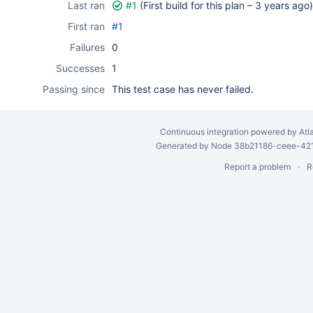
Last ran
#1
(First build for this plan –
3 years ago
)
First ran
#1
Failures
0
Successes
1
Passing since
This test case has never failed.
Continuous integration
powered by
Atl
Generated by Node 38b21186-ceee-4212
Report a problem
R