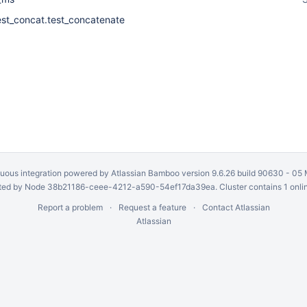
est_concat.test_concatenate
uous integration
powered by
Atlassian Bamboo
version 9.6.26 build 90630 -
05 
ed by Node 38b21186-ceee-4212-a590-54ef17da39ea. Cluster contains 1 onli
Report a problem
Request a feature
Contact Atlassian
Atlassian