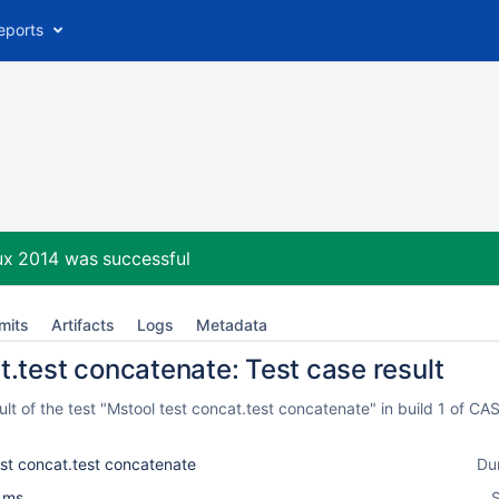
eports
ux 2014
was successful
mits
Artifacts
Logs
Metadata
t.test concatenate: Test case result
lt of the test "Mstool test concat.test concatenate" in build 1 of 
est concat.test concatenate
Du
l_ms
S