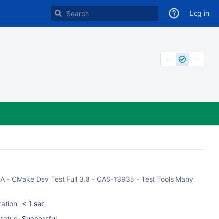
Log in
CASA - CMake Dev Test Full 3.8 - CAS-13935 - Test Tools Many
ration
< 1 sec
tatus
Successful