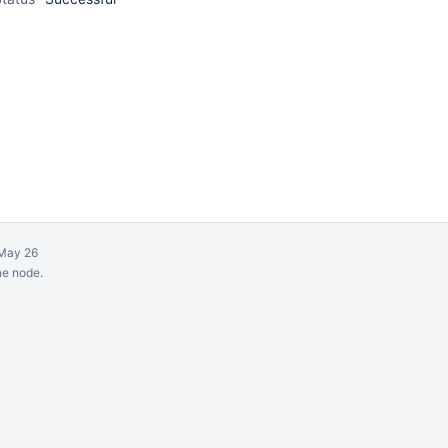
May 26
ne node.