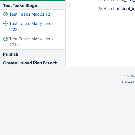
Test Tasks Stage
Method
mstool_t
Test Tasks Macos 12
Test Tasks Many Linux
2.28
Test Tasks Many Linux
2014
Publish
Create Upload Plan Branch
Contin
Generat