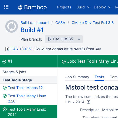
Skip
Projects
Build
Deploy
R
to
navigation
Skip
Build dashboard
CASA
CMake Dev Test Full 3.8
to
Build #1
content
CAS-13935
Plan branch:
CAS-13935
Could not obtain issue details from Jira
Build:
was successful
#1
Job:
Test Tools Many Lin
Stages & jobs
Job Summary
Tests
Com
Test Tools Stage
Mstool test conca
Test Tools Macos 12
Test Tools Many Linux
The below summarizes the resu
2.28
Linux 2014.
Test Tools Many Linux
Description
Mstool t
2014
Test class
test_too