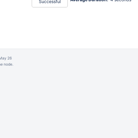
Successful
May 26
ne node.