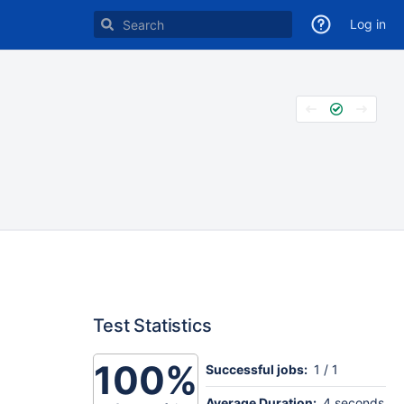
Log in
Test Statistics
100%
Successful jobs:
1 / 1
Average Duration:
4 seconds