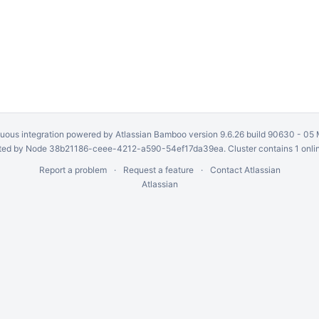
uous integration
powered by
Atlassian Bamboo
version 9.6.26 build 90630 -
05 
ed by Node 38b21186-ceee-4212-a590-54ef17da39ea. Cluster contains 1 onli
Report a problem
Request a feature
Contact Atlassian
Atlassian