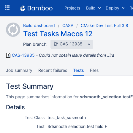
Skip
Projects
Build
Deploy
R
to
navigation
Skip
Build dashboard
CASA
CMake Dev Test Full 3.8
to
Test Tasks Macos 12
content
CAS-13935
Plan branch:
CAS-13935
Could not obtain issue details from Jira
Job summary
Recent failures
Tests
Files
Test Summary
This page summarises information for
sdsmooth_selection.testF
Details
Test Class
test_task_sdsmooth
Test
Sdsmooth selection.test field F