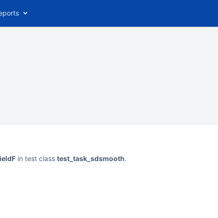
eports
ieldF
in test class
test_task_sdsmooth
.