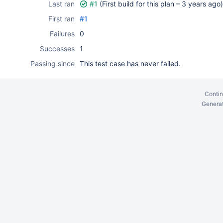
Last ran
#1
(First build for this plan –
3 years ago
)
First ran
#1
Failures
0
Successes
1
Passing since
This test case has never failed.
Contin
Generat