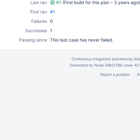
Last ran
#1
(First build for this plan –
3 years ago
)
First ran
#1
Failures
0
Successes
1
Passing since
This test case has never failed.
Continuous integration
powered by
Atl
Generated by Node 38b21186-ceee-4212
Report a problem
R