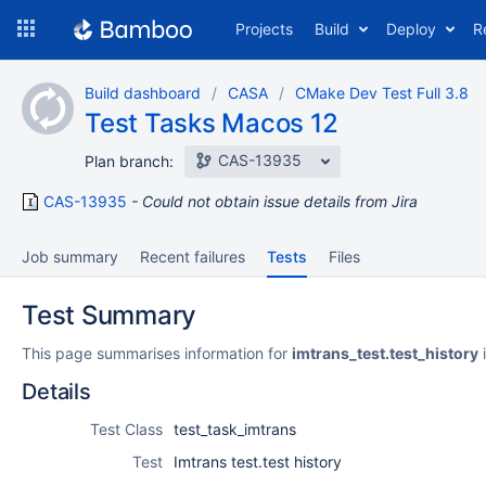
Skip
Projects
Build
Deploy
R
to
navigation
Skip
Build dashboard
CASA
CMake Dev Test Full 3.8
to
Test Tasks Macos 12
content
CAS-13935
Plan branch:
CAS-13935
Could not obtain issue details from Jira
Job summary
Recent failures
Tests
Files
Test Summary
This page summarises information for
imtrans_test.test_history
i
Details
Test Class
test_task_imtrans
Test
Imtrans test.test history