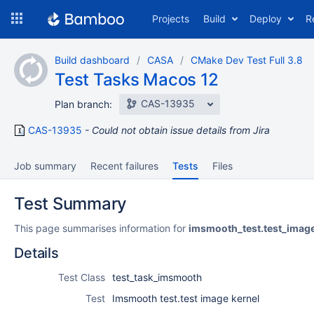
Skip
Projects
Build
Deploy
R
to
navigation
Skip
Build dashboard
CASA
CMake Dev Test Full 3.8
to
Test Tasks Macos 12
content
CAS-13935
Plan branch:
CAS-13935
Could not obtain issue details from Jira
Job summary
Recent failures
Tests
Files
Test Summary
This page summarises information for
imsmooth_test.test_imag
Details
Test Class
test_task_imsmooth
Test
Imsmooth test.test image kernel