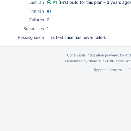
Last ran
#1
(First build for this plan –
3 years ago
)
First ran
#1
Failures
0
Successes
1
Passing since
This test case has never failed.
Continuous integration
powered by
Atl
Generated by Node 38b21186-ceee-4212
Report a problem
R