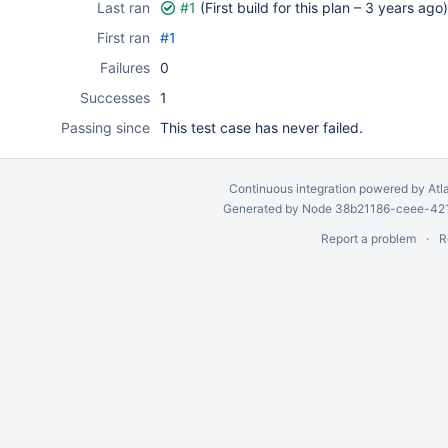
Last ran
#1
(First build for this plan –
3 years ago
)
First ran
#1
Failures
0
Successes
1
Passing since
This test case has never failed.
Continuous integration
powered by
Atl
Generated by Node 38b21186-ceee-4212
Report a problem
R