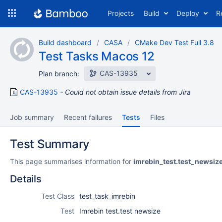
Skip
Projects
Build
Deploy
R
to
navigation
Skip
Build dashboard
CASA
CMake Dev Test Full 3.8
to
Test Tasks Macos 12
content
CAS-13935
Plan branch:
CAS-13935
Could not obtain issue details from Jira
Job summary
Recent failures
Tests
Files
Test Summary
This page summarises information for
imrebin_test.test_newsiz
Details
Test Class
test_task_imrebin
Test
Imrebin test.test newsize