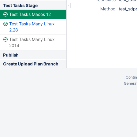
Test Tasks Stage
Method
test_sdp
Test Tasks Macos 12
Test Tasks Many Linux
2.28
Test Tasks Many Linux
2014
Publish
Create Upload Plan Branch
Contin
Generat