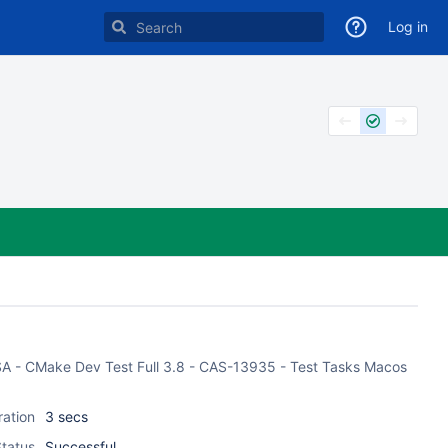
Log in
CASA - CMake Dev Test Full 3.8 - CAS-13935 - Test Tasks Macos
ration
3 secs
tatus
Successful