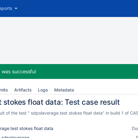
eports
2
was successful
mits
Artifacts
Logs
Metadata
stokes float data: Test case result
lt of the test " sdpolaverage.test stokes float data" in build 1 of 
age.test stokes float data
Du
k_sdpolaverage
S