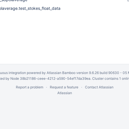
olaverage.test_stokes_float_data
uous integration
powered by
Atlassian Bamboo
version 9.6.26 build 90630 -
05 
ed by Node 38b21186-ceee-4212-a590-54ef17da39ea. Cluster contains 1 onli
Report a problem
Request a feature
Contact Atlassian
Atlassian