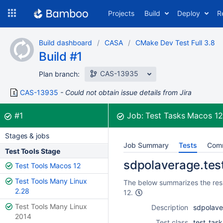
Skip
Projects
Build
Deploy
R
to
navigation
Skip
Build dashboard
CASA
CMake Dev Test Full 3.8
to
Build #1
content
CAS-13935
Plan branch:
CAS-13935
Could not obtain issue details from Jira
Build:
was successful
#1
Job:
Test Tasks Macos 1
Stages & jobs
Job Summary
Tests
Com
Test Tools Stage
sdpolaverage.test 
Test Tools Macos 12
Test Tools Many Linux
The below summarizes the resu
2.28
12.
Test Tools Many Linux
Description
sdpolaver
2014
Test class
test_tas