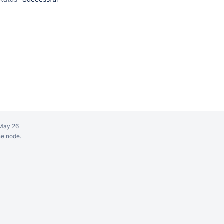
May 26
ne node.