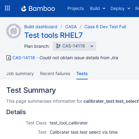
Skip
Projects
Build
Deploy
R
to
navigation
Skip
Build dashboard
CASA
Casa 6 Dev Test Full
to
Test tools RHEL7
content
CAS-14118
Plan branch:
CAS-14118
Could not obtain issue details from Jira
Job summary
Recent failures
Tests
Test Summary
This page summarises information for
calibrater_test.test_selec
Details
Test Class
test_tool_calibrater
Test
Calibrater test.test select vis time