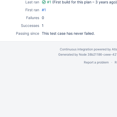
Last ran
#1
(First build for this plan –
3 years ago
)
First ran
#1
Failures
0
Successes
1
Passing since
This test case has never failed.
Continuous integration
powered by
Atl
Generated by Node 38b21186-ceee-4212
Report a problem
R