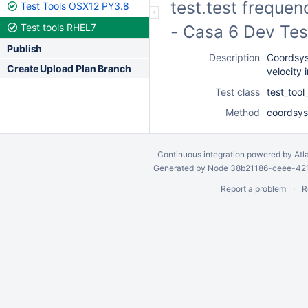
test.test frequen
Test Tools OSX12 PY3.8
Test tools RHEL7
- Casa 6 Dev Tes
Publish
Description
Coordsys
Create Upload Plan Branch
velocity 
Test class
test_too
Method
coordsys
Continuous integration
powered by
Atl
Generated by Node 38b21186-ceee-4212
Report a problem
R