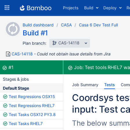
Skip
Projects
Build
Deploy
R
to
navigation
Skip
Build dashboard
CASA
Casa 6 Dev Test Full
to
Build #1
content
CAS-14118
Plan branch:
CAS-14118
Could not obtain issue details from Jira
Build:
was successful
#1
Job:
Test tools RHEL7
wa
Stages & jobs
Job Summary
Tests
Com
Default Stage
Coordsys test
Test Regressions OSX15
Test Regressions RHEL7
input: Test c
Test Tasks OSX12 PY3.8
The below summar
Test Tasks RHEL7