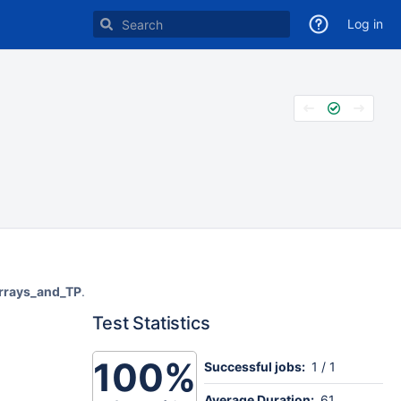
Log in
arrays_and_TP
.
Test Statistics
100%
Successful jobs:
1 / 1
Average Duration:
61