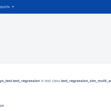
eports
ys_test.test_regression
in test class
test_regression_sim_multi_
ion