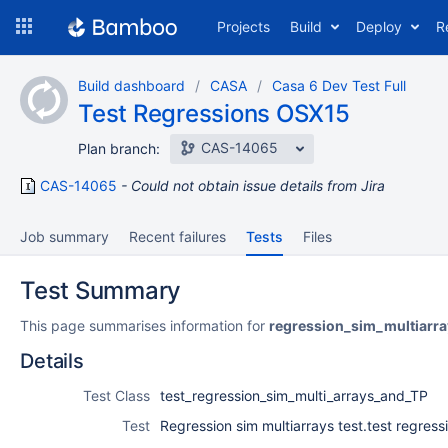
Skip
Projects
Build
Deploy
R
to
navigation
Skip
Build dashboard
CASA
Casa 6 Dev Test Full
to
Test Regressions OSX15
content
CAS-14065
Plan branch:
CAS-14065
Could not obtain issue details from Jira
Job summary
Recent failures
Tests
Files
Test Summary
This page summarises information for
regression_sim_multiarra
Details
Test Class
test_regression_sim_multi_arrays_and_TP
Test
Regression sim multiarrays test.test regress