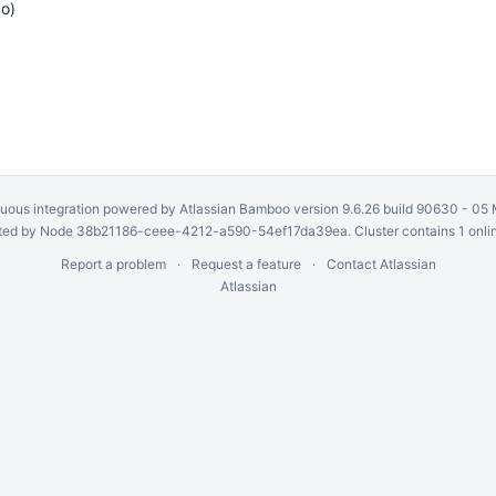
go
)
uous integration
powered by
Atlassian Bamboo
version 9.6.26 build 90630 -
05 
ed by Node 38b21186-ceee-4212-a590-54ef17da39ea. Cluster contains 1 onli
Report a problem
Request a feature
Contact Atlassian
Atlassian