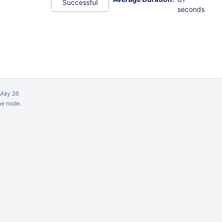
Successful
seconds
May 26
ne node.