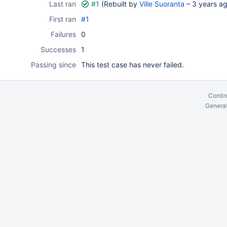
Last ran
#1
(Rebuilt by
Ville Suoranta
–
3 years a
First ran
#1
Failures
0
Successes
1
Passing since
This test case has never failed.
Contin
Generat