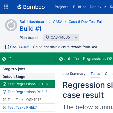
Skip
Projects
Build
Deploy
R
to
navigation
Skip
Build dashboard
CASA
Casa 6 Dev Test Full
to
Build #1
content
CAS-14065
Plan branch:
CAS-14065
Could not obtain issue details from Jira
Build:
was successful
#1
Job:
Test Regressions O
Stages & jobs
Job Summary
Tests
Com
Default Stage
Regression si
Test Regressions OSX15
Test Regressions RHEL7
case result
Test Tasks OSX1015
The below summar
Test Tasks RHEL7