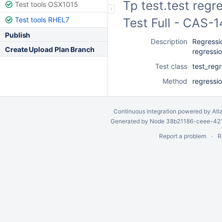
Tp test.test regr
Test tools OSX1015
Test tools RHEL7
Test Full - CAS-
Publish
Description
Regressio
Create Upload Plan Branch
regressi
Test class
test_reg
Method
regressi
Continuous integration
powered by
Atl
Generated by Node 38b21186-ceee-4212
Report a problem
R