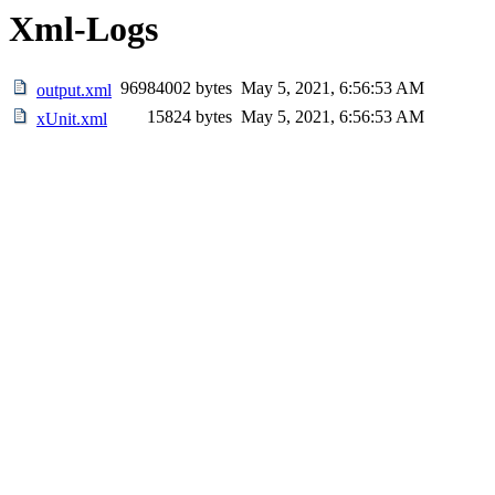
Xml-Logs
96984002 bytes
May 5, 2021, 6:56:53 AM
output.xml
15824 bytes
May 5, 2021, 6:56:53 AM
xUnit.xml