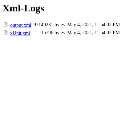
Xml-Logs
97149231 bytes
May 4, 2021, 11:54:02 PM
output.xml
15796 bytes
May 4, 2021, 11:54:02 PM
xUnit.xml