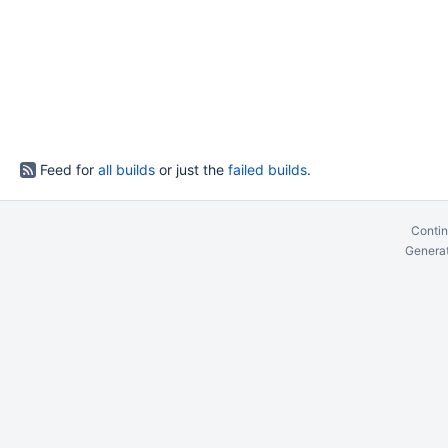
Feed for
all builds
or just the
failed builds
.
Contin
Generat