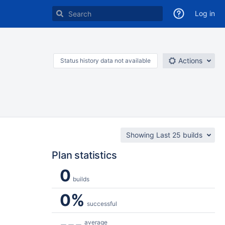
Log in
Actions
Status history data not available
Showing Last 25 builds
Plan statistics
0
builds
0%
successful
---
average