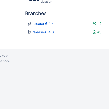
duration
Branches
Plan
release-6.4.4
Build
#2
release-6.4.3
#5
May 26
ne node.