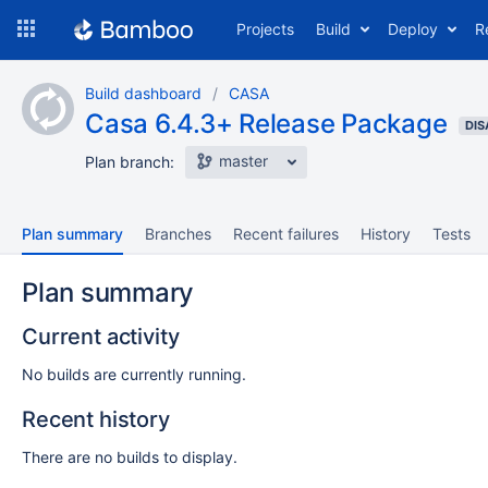
Skip
Projects
Build
Deploy
R
to
navigation
Skip
Build dashboard
CASA
to
Casa 6.4.3+ Release Package
content
DIS
master
Plan branch:
Plan summary
Branches
Recent failures
History
Tests
Plan summary
Current activity
No builds are currently running.
Recent history
There are no builds to display.