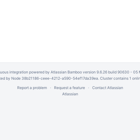
uous integration
powered by
Atlassian Bamboo
version 9.6.26 build 90630 -
05 
ed by Node 38b21186-ceee-4212-a590-54ef17da39ea. Cluster contains 1 onli
Report a problem
Request a feature
Contact Atlassian
Atlassian