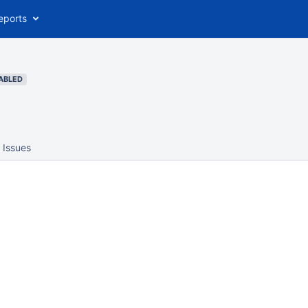
eports
ABLED
Issues