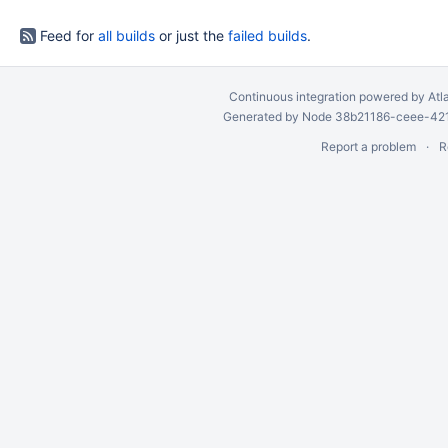
Feed for
all builds
or just the
failed builds
.
Continuous integration
powered by
Atl
Generated by Node 38b21186-ceee-4212
Report a problem
R