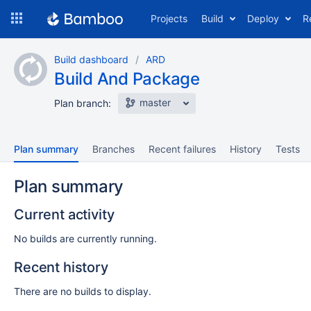
Skip
Projects
Build
Deploy
R
to
navigation
Skip
Build dashboard
ARD
to
Build And Package
content
master
Plan branch:
Plan summary
Branches
Recent failures
History
Tests
Plan summary
Current activity
No builds are currently running.
Recent history
There are no builds to display.